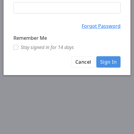
Forgot Password
Remember Me
Stay signed in for 14 days
Cancel
Sign In