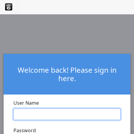
Welcome back! Please sign in
here.
User Name
Password